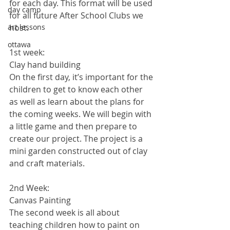
for each day. This format will be used 
day camp
for all future After School Clubs we 
art lessons
host. 
ottawa
1st week:
Clay hand building
On the first day, it’s important for the 
children to get to know each other 
as well as learn about the plans for 
the coming weeks. We will begin with 
a little game and then prepare to 
create our project. The project is a 
mini garden constructed out of clay 
and craft materials. 
2nd Week:
Canvas Painting
The second week is all about 
teaching children how to paint on 