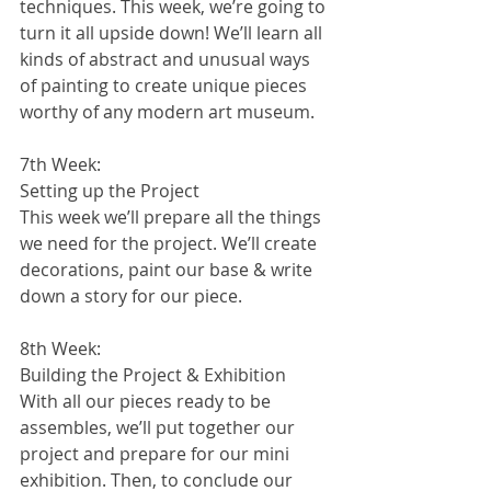
techniques. This week, we’re going to 
turn it all upside down! We’ll learn all 
kinds of abstract and unusual ways 
of painting to create unique pieces 
worthy of any modern art museum.
7th Week:
Setting up the Project
This week we’ll prepare all the things 
we need for the project. We’ll create 
decorations, paint our base & write 
down a story for our piece. 
8th Week:
Building the Project & Exhibition
With all our pieces ready to be 
assembles, we’ll put together our 
project and prepare for our mini 
exhibition. Then, to conclude our 