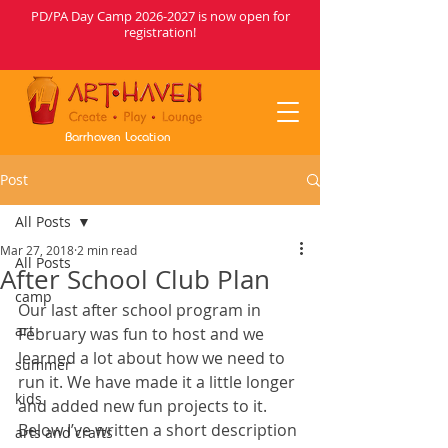
PD/PA Day Camp
2026-2027
is now open for
registration!
Barrhaven Location
Post
All Posts
Mar 27, 2018
2 min read
All Posts
After School Club Plan
camp
Our last after school program in 
art
February was fun to host and we 
learned a lot about how we need to 
summer
run it. We have made it a little longer 
kids
and added new fun projects to it. 
Below I’ve written a short description 
arts and crafts