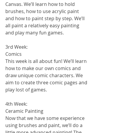
Canvas. We’ll learn how to hold 
brushes, how to use acrylic paint 
and how to paint step by step. We’ll 
all paint a relatively easy painting 
and play many fun games. 
3rd Week:
Comics
This week is all about fun! We’ll learn 
how to make our own comics and 
draw unique comic characters. We 
aim to create three comic pages and 
play lost of games. 
4th Week:
Ceramic Painting
Now that we have some experience 
using brushes and paint, we’ll do a 
little more advanced painting! The 