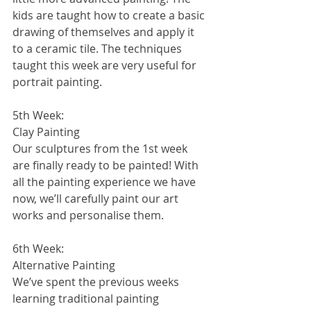
kids are taught how to create a basic 
drawing of themselves and apply it 
to a ceramic tile. The techniques 
taught this week are very useful for 
portrait painting.
5th Week:
Clay Painting
Our sculptures from the 1st week 
are finally ready to be painted! With 
all the painting experience we have 
now, we’ll carefully paint our art 
works and personalise them.
6th Week:
Alternative Painting
We’ve spent the previous weeks 
learning traditional painting 