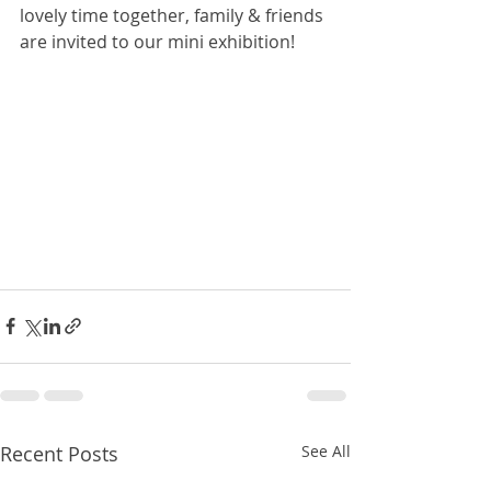
lovely time together, family & friends 
are invited to our mini exhibition! 
Recent Posts
See All