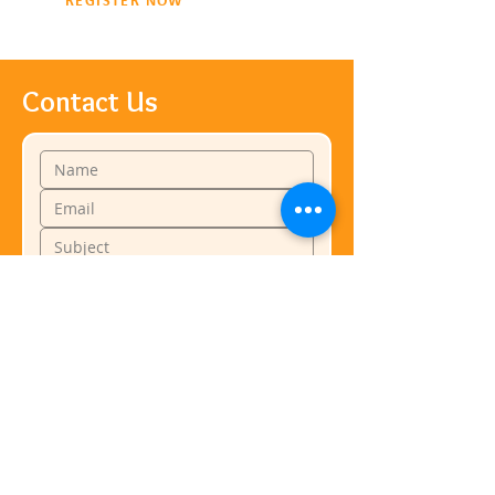
REGISTER NOW
Contact Us
Submit
Business Hours
Monday: 11:00am-7:00pm