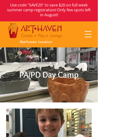
Use code "SAVE20" to save $20 on full week
summer camp registration! Only few spots left
in August!
Barrhaven Location
PA/PD Day Camp