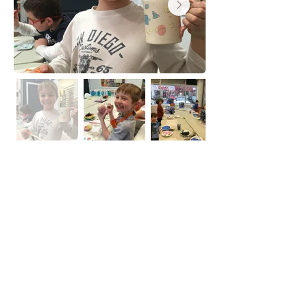
PA/PD Day Camp
Each PA/PD day is a new adventure
and may include Ceramic, Canvas
painting, Craft and game.
Camp run from 9 am- 4 pm.
Suitable for ages 6-12.
Please bring 2 nut-free snacks.
Pizza Lunch and beverages are
included.
Drop off only.