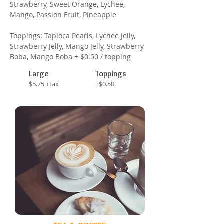
Strawberry, Sweet Orange, Lychee,
Mango, Passion Fruit, Pineapple
Toppings: Tapioca Pearls, Lychee Jelly,
Strawberry Jelly, Mango Jelly, Strawberry
Boba, Mango Boba + $0.50 / topping
Large
Toppings
$5.75 +tax
+$0.50