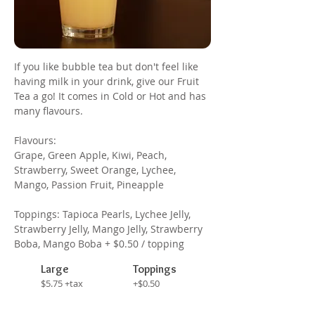
If you like bubble tea but don't feel like
having milk in your drink, give our Fruit
Tea a go! It comes in Cold or Hot and has
many flavours.
Flavours:
Grape, Green Apple, Kiwi, Peach,
Strawberry, Sweet Orange, Lychee,
Mango, Passion Fruit, Pineapple
Toppings: Tapioca Pearls, Lychee Jelly,
Strawberry Jelly, Mango Jelly, Strawberry
Boba, Mango Boba + $0.50 / topping
Large
Toppings
$5.75 +tax
+$0.50