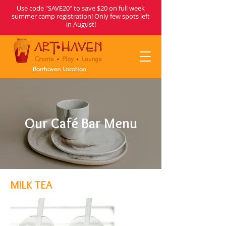
Use code "SAVE20" to save $20 on full week
summer camp registration! Only few spots left
in August!
Barrhaven Location
Our Café Bar Menu
MILK TEA