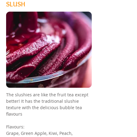
SLUSH
The slushies are like the fruit tea except
better! It has the traditional slushie
texture with the delicious bubble tea
flavours
Flavours:
Grape, Green Apple, Kiwi, Peach,