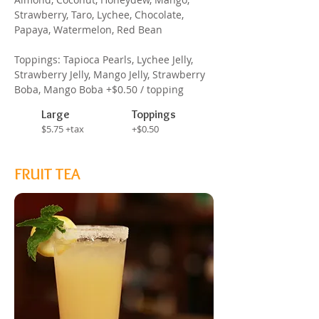
Strawberry, Taro, Lychee, Chocolate,
Papaya, Watermelon, Red Bean
Toppings: Tapioca Pearls, Lychee Jelly,
Strawberry Jelly, Mango Jelly, Strawberry
Boba, Mango Boba +$0.50 / topping
Large
Toppings
$5.75 +tax
+$0.50
FRUIT TEA