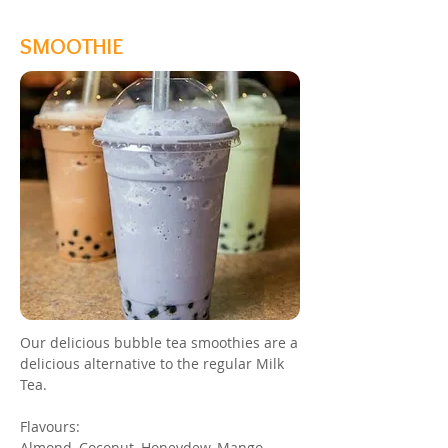
SMOOTHIE
Our delicious bubble tea smoothies are a
delicious alternative to the regular Milk
Tea.
Flavours:
Almond, Coconut, Honeydew, Mango,