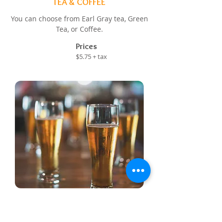
TEA & COFFEE
You can choose from Earl Gray tea, Green
Tea, or Coffee.
Prices
$5.75 + tax
BEER
You can choose from Corona, Budwiser,