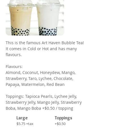
This is the famous Art Haven Bubble Tea!
It comes in Cold or Hot and has many
flavours.
Flavours:
Almond, Coconut, Honeydew, Mango,
Strawberry, Taro, Lychee, Chocolate,
Papaya, Watermelon, Red Bean
Toppings: Tapioca Pearls, Lychee Jelly,
Strawberry Jelly, Mango Jelly, Strawberry
Boba, Mango Boba +$0.50 / topping
Large
Toppings
$5.75 +tax
+$0.50