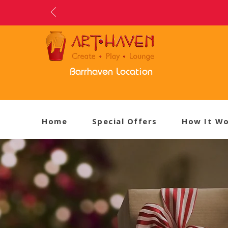
Barrhaven Location
Home
Special Offers
How It W