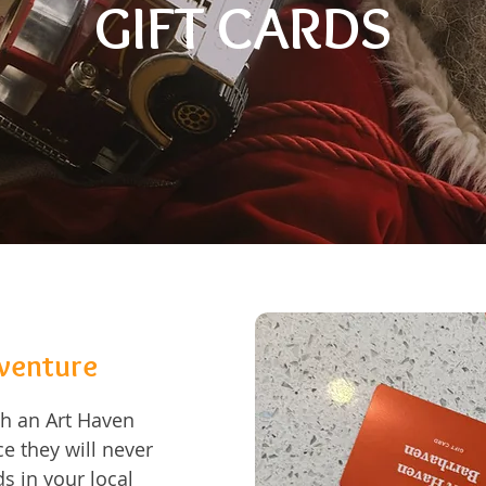
GIFT CARDS
dventure
ith an Art Haven
e they will never
s in your local