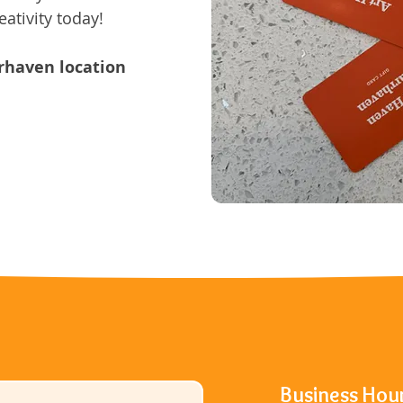
eativity today!
rrhaven location
Business Hou