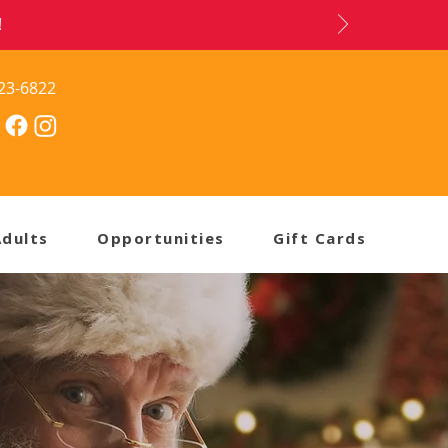
!
23-6822
Adults
Opportunities
Gift Cards