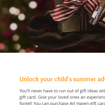
Unlock your child's summer a
You'll never have to run out of gift ideas w
gift card. Give your loved ones an experienc
forget! You can purchase Art Haven gift card