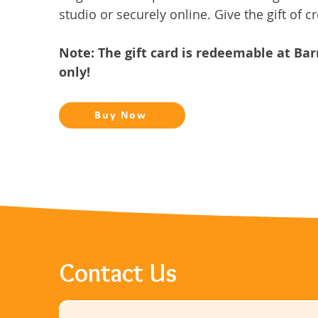
studio or securely online. Give the gift of cr
Note: The gift card is redeemable at Ba
only!
Buy Now
Contact Us