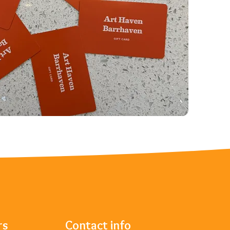
rs
Contact info