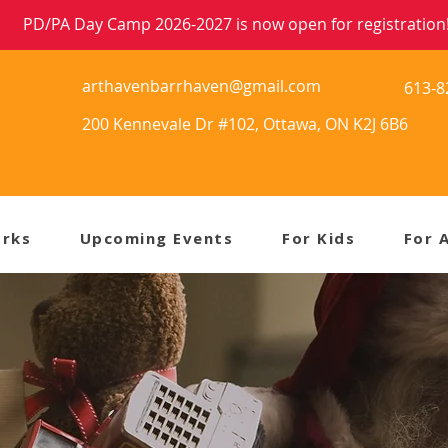
PD/PA Day Camp 2026-2027 is now open for registration
arthavenbarrhaven@gmail.com
613-8
200 Kennevale Dr #102, Ottawa, ON K2J 6B6
orks
Upcoming Events
For Kids
For 