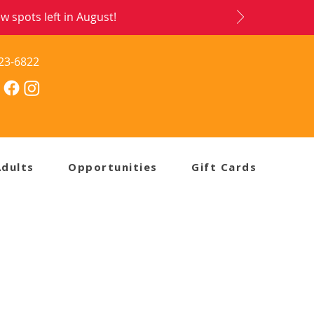
 spots left in August!
23-6822
Adults
Opportunities
Gift Cards