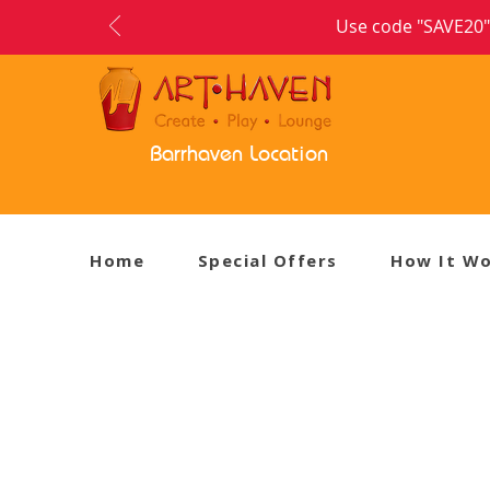
Use code "SAVE20" 
Barrhaven Location
Home
Special Offers
How It W