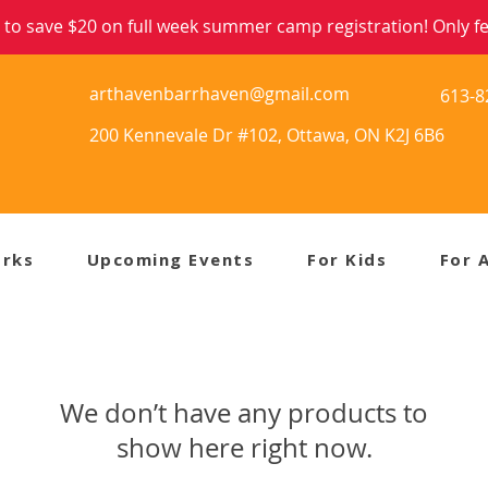
to save $20 on full week summer camp registration! Only few
arthavenbarrhaven@gmail.com
613-8
200 Kennevale Dr #102, Ottawa, ON K2J 6B6
orks
Upcoming Events
For Kids
For 
We don’t have any products to
show here right now.