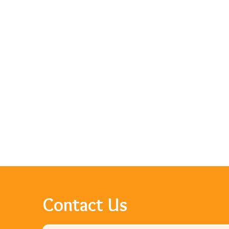
Contact Us